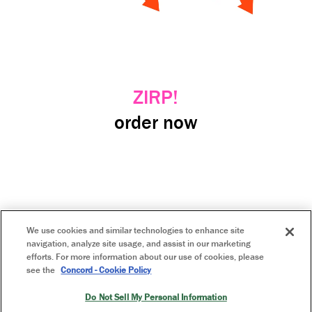
ZIRP!
order now
GO
We use cookies and similar technologies to enhance site
navigation, analyze site usage, and assist in our marketing
efforts. For more information about our use of cookies, please
see the
Concord - Cookie Policy
home
Do Not Sell My Personal Information
privacy policy